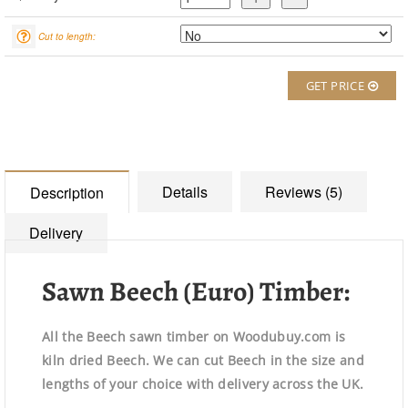
Cut to length:
GET PRICE
Details
Reviews (5)
Description
Delivery
Sawn Beech (Euro) Timber:
All the Beech sawn timber on Woodubuy.com is
kiln dried Beech. We can cut Beech in the size and
lengths of your choice with delivery across the UK.