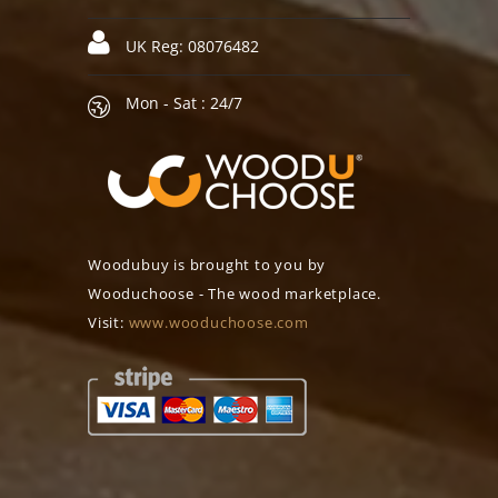
UK Reg: 08076482
Mon - Sat : 24/7
Woodubuy is brought to you by
Wooduchoose - The wood marketplace.
Visit:
www.wooduchoose.com