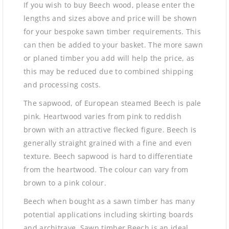
If you wish to buy Beech wood, please enter the
lengths and sizes above and price will be shown
for your bespoke sawn timber requirements. This
can then be added to your basket. The more sawn
or planed timber you add will help the price, as
this may be reduced due to combined shipping
and processing costs.
The sapwood, of European steamed Beech is pale
pink. Heartwood varies from pink to reddish
brown with an attractive flecked figure. Beech is
generally straight grained with a fine and even
texture. Beech sapwood is hard to differentiate
from the heartwood. The colour can vary from
brown to a pink colour.
Beech when bought as a sawn timber has many
potential applications including skirting boards
and architrave. Sawn timber Beech is an ideal