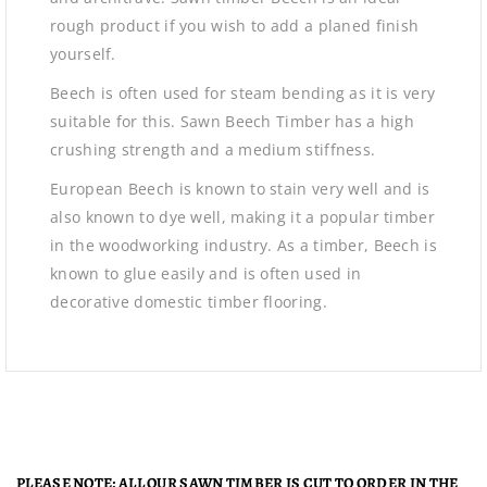
rough product if you wish to add a planed finish
yourself.
Beech is often used for steam bending as it is very
suitable for this. Sawn Beech Timber has a high
crushing strength and a medium stiffness.
European Beech is known to stain very well and is
also known to dye well, making it a popular timber
in the woodworking industry. As a timber, Beech is
known to glue easily and is often used in
decorative domestic timber flooring.
PLEASE NOTE: ALL OUR SAWN TIMBER IS CUT TO ORDER IN THE