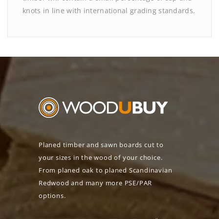
knots in line with international grading standards.
Planed timber and sawn boards cut to
your sizes in the wood of your choice.
From planed oak to planed Scandinavian
Redwood and many more PSE/PAR
options.