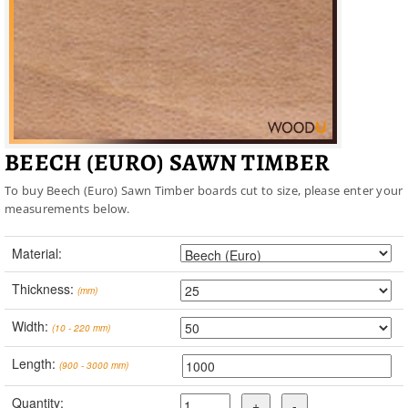
BEECH (EURO) SAWN TIMBER
To buy Beech (Euro) Sawn Timber boards cut to size, please enter your
measurements below.
Material:
Thickness:
(mm)
Width:
(10 - 220 mm)
Length:
(900 - 3000 mm)
Quantity: