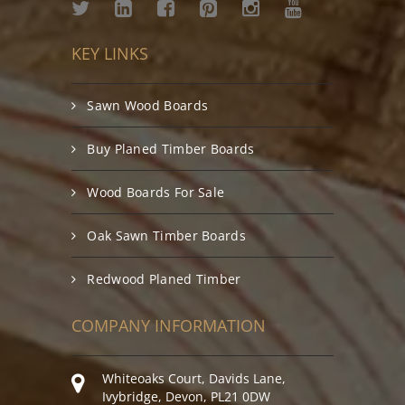
KEY LINKS
Sawn Wood Boards
Buy Planed Timber Boards
Wood Boards For Sale
Oak Sawn Timber Boards
Redwood Planed Timber
COMPANY INFORMATION
Whiteoaks Court, Davids Lane,
Ivybridge, Devon, PL21 0DW