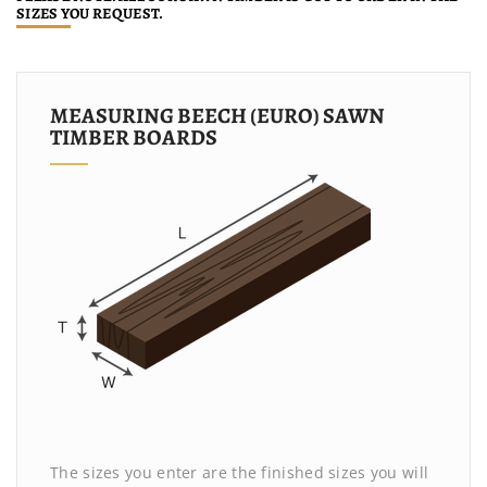
SIZES YOU REQUEST.
MEASURING BEECH (EURO) SAWN
TIMBER BOARDS
The sizes you enter are the finished sizes you will