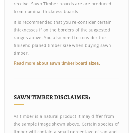
receive. Sawn Timber boards are are produced
from nominal thickness boards.
It is recommended that you re-consider certain
thicknesses if on the borders of the suggested
ranges above. You also need to consider the
finisehd planed timber size when buying sawn
timber.
Read more about sawn timber board sizes.
SAWN TIMBER DISCLAIMER:
As timber is a natural product it may differ from
the sample image shown above. Certain species of
timber will contain a small percentage of sap and