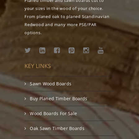
Planed timber and sawn boards cut to
your sizes in the wood of your choice.
From planed oak to planed Scandinavian
Redwood and many more PSE/PAR
options.
KEY LINKS
Sawn Wood Boards
Buy Planed Timber Boards
Wood Boards For Sale
Oak Sawn Timber Boards