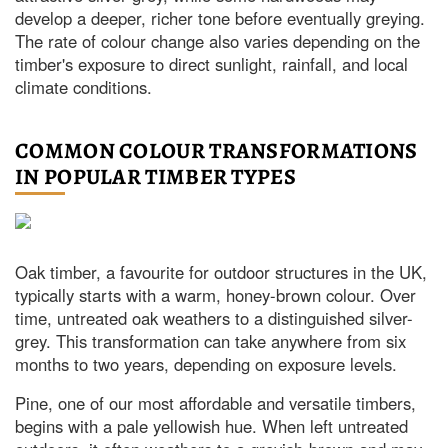
develop a deeper, richer tone before eventually greying.
The rate of colour change also varies depending on the
timber's exposure to direct sunlight, rainfall, and local
climate conditions.
COMMON COLOUR TRANSFORMATIONS
IN POPULAR TIMBER TYPES
Oak timber, a favourite for outdoor structures in the UK,
typically starts with a warm, honey-brown colour. Over
time, untreated oak weathers to a distinguished silver-
grey. This transformation can take anywhere from six
months to two years, depending on exposure levels.
Pine, one of our most affordable and versatile timbers,
begins with a pale yellowish hue. When left untreated