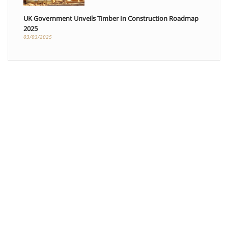
UK Government Unveils Timber In Construction Roadmap
2025
03/03/2025