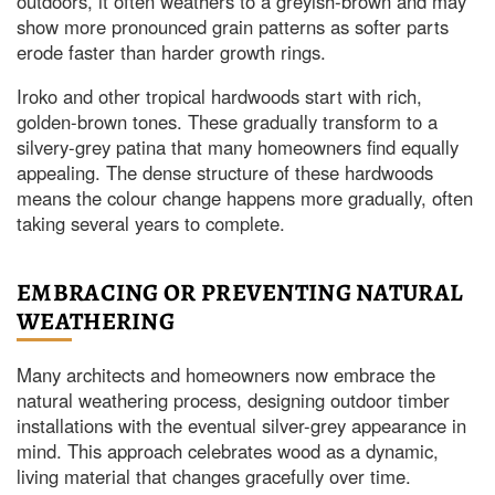
outdoors, it often weathers to a greyish-brown and may
show more pronounced grain patterns as softer parts
erode faster than harder growth rings.
Iroko and other tropical hardwoods start with rich,
golden-brown tones. These gradually transform to a
silvery-grey patina that many homeowners find equally
appealing. The dense structure of these hardwoods
means the colour change happens more gradually, often
taking several years to complete.
EMBRACING OR PREVENTING NATURAL
WEATHERING
Many architects and homeowners now embrace the
natural weathering process, designing outdoor timber
installations with the eventual silver-grey appearance in
mind. This approach celebrates wood as a dynamic,
living material that changes gracefully over time.