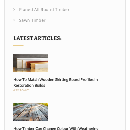
Planed All Round Timber
Sawn Timber
LATEST ARTICLES:
How To Match Wooden Skirting Board Profiles In
Restoration Builds
03/11/2025
How Timber Can Change Colour With Weathering