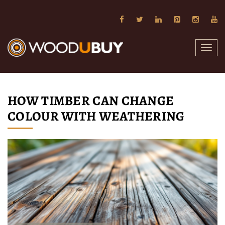
Toggl
navig
HOW TIMBER CAN CHANGE
COLOUR WITH WEATHERING