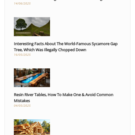
14/06/2025
Interesting Facts About The World-Famous Sycamore Gap
Tree, Which Was Illegally Chopped Down
16/05/2025
Resin River Tables, How To Make One & Avoid Common
Mistakes
04/05/2025