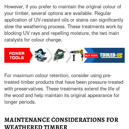
However, if you prefer to maintain the original colour of
your timber, several options are available. Regular
application of UV-resistant oils or stains can significantly
slow the weathering process. These treatments work by
blocking UV rays and repelling moisture, the two main
catalysts for colour change.
For maximum colour retention, consider using pre-
treated timber products that have been pressure-treated
with preservatives. These treatments extend the life of
the wood and help maintain its original appearance for
longer periods.
MAINTENANCE CONSIDERATIONS FOR
WEATHERED TIMBER