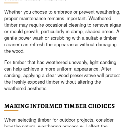
Whether you choose to embrace or prevent weathering,
proper maintenance remains important. Weathered
timber may require occasional cleaning to remove algae
or mould growth, particularly in damp, shaded areas. A
gentle power wash or scrubbing with a suitable timber
cleaner can refresh the appearance without damaging
the wood.
For timber that has weathered unevenly, light sanding
can help achieve a more uniform appearance. After
sanding, applying a clear wood preservative will protect
the freshly exposed timber without altering the
weathered aesthetic.
MAKING INFORMED TIMBER CHOICES
When selecting timber for outdoor projects, consider
how the natural weathering process will affect the