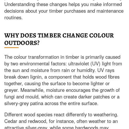
Understanding these changes helps you make informed
decisions about your timber purchases and maintenance
routines.
WHY DOES TIMBER CHANGE COLOUR
OUTDOORS?
The colour transformation in timber is primarily caused
by two environmental factors: ultraviolet (UV) light from
the sun and moisture from rain or humidity. UV rays
break down lignin, a component that holds wood fibres
together, causing the surface to become lighter or
greyer. Meanwhile, moisture encourages the growth of
fungi and mould, which can create darker patches or a
silvery-grey patina across the entire surface.
Different wood species react differently to weathering.
Cedar and redwood, for instance, often weather to an
attractive silver-grey, while some hardwoods may