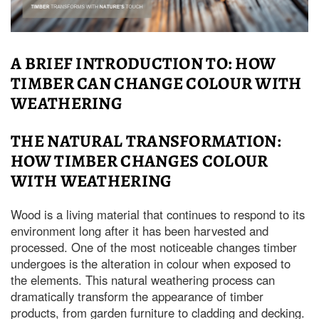
A BRIEF INTRODUCTION TO: HOW
TIMBER CAN CHANGE COLOUR WITH
WEATHERING
THE NATURAL TRANSFORMATION:
HOW TIMBER CHANGES COLOUR
WITH WEATHERING
Wood is a living material that continues to respond to its
environment long after it has been harvested and
processed. One of the most noticeable changes timber
undergoes is the alteration in colour when exposed to
the elements. This natural weathering process can
dramatically transform the appearance of timber
products, from garden furniture to cladding and decking.